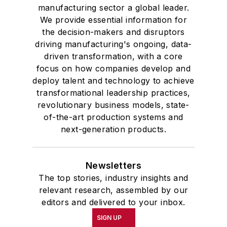
manufacturing sector a global leader.
We provide essential information for
the decision-makers and disruptors
driving manufacturing's ongoing, data-
driven transformation, with a core
focus on how companies develop and
deploy talent and technology to achieve
transformational leadership practices,
revolutionary business models, state-
of-the-art production systems and
next-generation products.
Newsletters
The top stories, industry insights and
relevant research, assembled by our
editors and delivered to your inbox.
SIGN UP