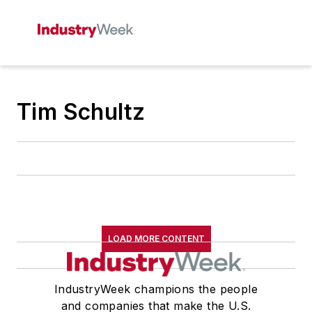
Tim Schultz
LOAD MORE CONTENT
IndustryWeek champions the people
and companies that make the U.S.