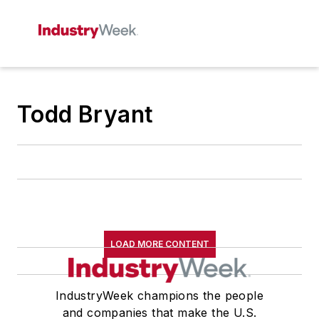
Todd Bryant
LOAD MORE CONTENT
IndustryWeek champions the people
and companies that make the U.S.