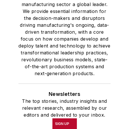
manufacturing sector a global leader.
We provide essential information for
the decision-makers and disruptors
driving manufacturing's ongoing, data-
driven transformation, with a core
focus on how companies develop and
deploy talent and technology to achieve
transformational leadership practices,
revolutionary business models, state-
of-the-art production systems and
next-generation products.
Newsletters
The top stories, industry insights and
relevant research, assembled by our
editors and delivered to your inbox.
SIGN UP