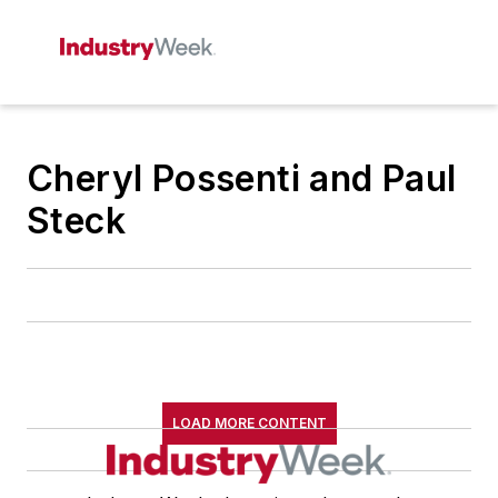
Cheryl Possenti and Paul
Steck
LOAD MORE CONTENT