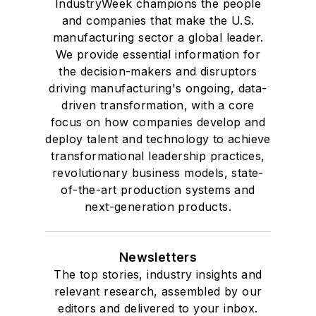
IndustryWeek champions the people
and companies that make the U.S.
manufacturing sector a global leader.
We provide essential information for
the decision-makers and disruptors
driving manufacturing's ongoing, data-
driven transformation, with a core
focus on how companies develop and
deploy talent and technology to achieve
transformational leadership practices,
revolutionary business models, state-
of-the-art production systems and
next-generation products.
Newsletters
The top stories, industry insights and
relevant research, assembled by our
editors and delivered to your inbox.