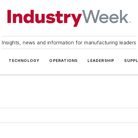
Insights, news and information for manufacturing leaders
TECHNOLOGY
OPERATIONS
LEADERSHIP
SUPPL