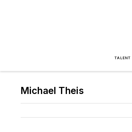
TALENT
Michael Theis