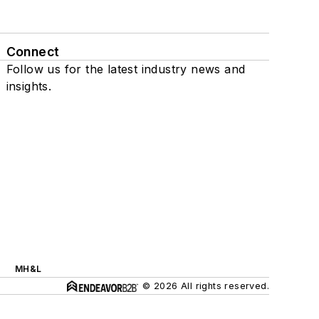
Connect
Follow us for the latest industry news and
insights.
MH&L
© 2026 All rights reserved.