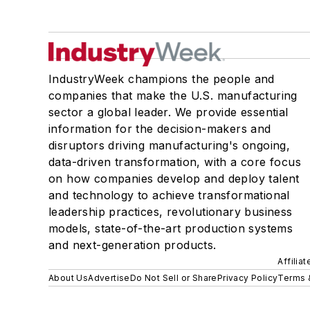
IndustryWeek champions the people and
companies that make the U.S. manufacturing
sector a global leader. We provide essential
information for the decision-makers and
disruptors driving manufacturing's ongoing,
data-driven transformation, with a core focus
on how companies develop and deploy talent
and technology to achieve transformational
leadership practices, revolutionary business
models, state-of-the-art production systems
and next-generation products.
Affilia
About Us
Advertise
Do Not Sell or Share
Privacy Policy
Terms 