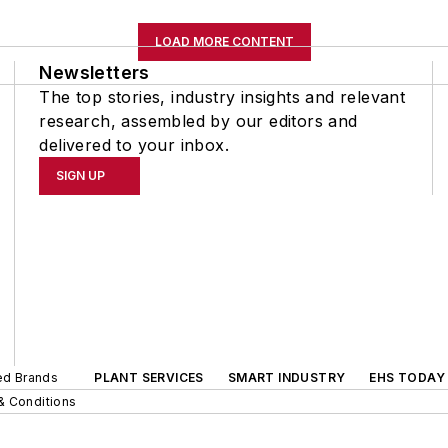
LOAD MORE CONTENT
Newsletters
The top stories, industry insights and relevant
research, assembled by our editors and
delivered to your inbox.
SIGN UP
ted Brands
PLANT SERVICES
SMART INDUSTRY
EHS TODAY
& Conditions