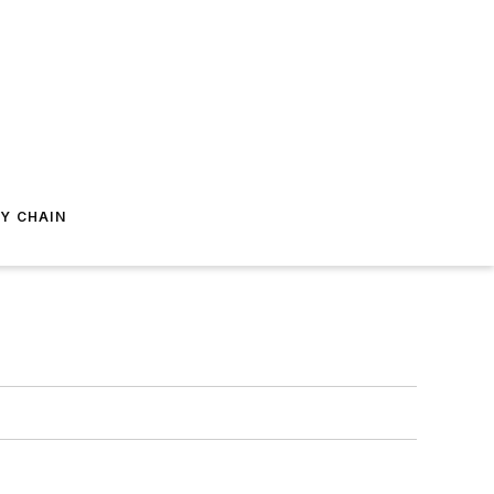
Y CHAIN