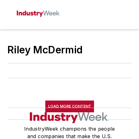
Riley McDermid
LOAD MORE CONTENT
IndustryWeek champions the people
and companies that make the U.S.