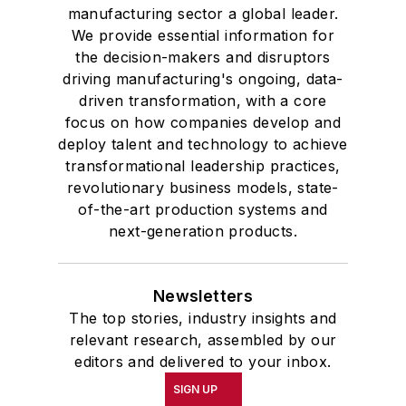
manufacturing sector a global leader.
We provide essential information for
the decision-makers and disruptors
driving manufacturing's ongoing, data-
driven transformation, with a core
focus on how companies develop and
deploy talent and technology to achieve
transformational leadership practices,
revolutionary business models, state-
of-the-art production systems and
next-generation products.
Newsletters
The top stories, industry insights and
relevant research, assembled by our
editors and delivered to your inbox.
SIGN UP