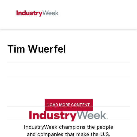
Tim Wuerfel
LOAD MORE CONTENT
IndustryWeek champions the people
and companies that make the U.S.