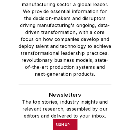
manufacturing sector a global leader.
We provide essential information for
the decision-makers and disruptors
driving manufacturing's ongoing, data-
driven transformation, with a core
focus on how companies develop and
deploy talent and technology to achieve
transformational leadership practices,
revolutionary business models, state-
of-the-art production systems and
next-generation products.
Newsletters
The top stories, industry insights and
relevant research, assembled by our
editors and delivered to your inbox.
SIGN UP