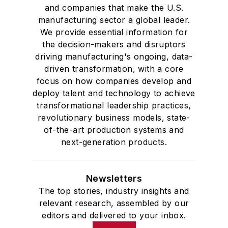
and companies that make the U.S.
manufacturing sector a global leader.
We provide essential information for
the decision-makers and disruptors
driving manufacturing's ongoing, data-
driven transformation, with a core
focus on how companies develop and
deploy talent and technology to achieve
transformational leadership practices,
revolutionary business models, state-
of-the-art production systems and
next-generation products.
Newsletters
The top stories, industry insights and
relevant research, assembled by our
editors and delivered to your inbox.