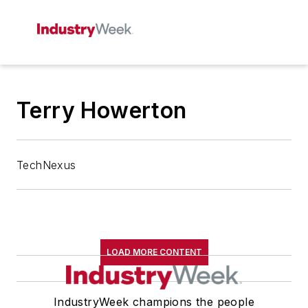
Terry Howerton
TechNexus
LOAD MORE CONTENT
IndustryWeek champions the people