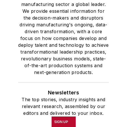
manufacturing sector a global leader.
We provide essential information for
the decision-makers and disruptors
driving manufacturing's ongoing, data-
driven transformation, with a core
focus on how companies develop and
deploy talent and technology to achieve
transformational leadership practices,
revolutionary business models, state-
of-the-art production systems and
next-generation products.
Newsletters
The top stories, industry insights and
relevant research, assembled by our
editors and delivered to your inbox.
SIGN UP