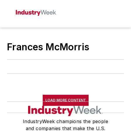
Frances McMorris
LOAD MORE CONTENT
IndustryWeek champions the people
and companies that make the U.S.