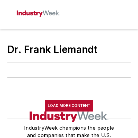
Dr. Frank Liemandt
LOAD MORE CONTENT
IndustryWeek champions the people
and companies that make the U.S.