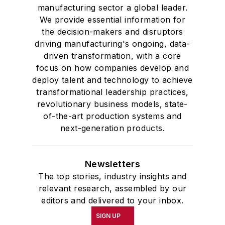
manufacturing sector a global leader.
We provide essential information for
the decision-makers and disruptors
driving manufacturing's ongoing, data-
driven transformation, with a core
focus on how companies develop and
deploy talent and technology to achieve
transformational leadership practices,
revolutionary business models, state-
of-the-art production systems and
next-generation products.
Newsletters
The top stories, industry insights and
relevant research, assembled by our
editors and delivered to your inbox.
SIGN UP