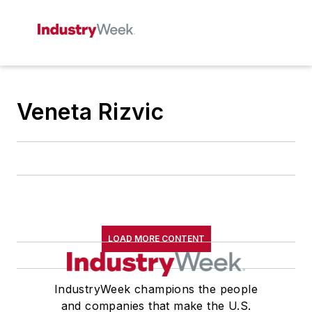
Veneta Rizvic
LOAD MORE CONTENT
IndustryWeek champions the people
and companies that make the U.S.