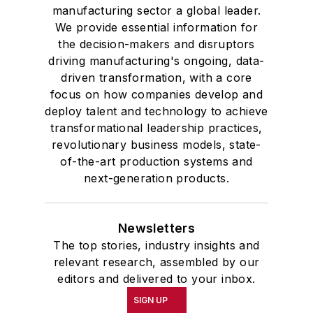
manufacturing sector a global leader.
We provide essential information for
the decision-makers and disruptors
driving manufacturing's ongoing, data-
driven transformation, with a core
focus on how companies develop and
deploy talent and technology to achieve
transformational leadership practices,
revolutionary business models, state-
of-the-art production systems and
next-generation products.
Newsletters
The top stories, industry insights and
relevant research, assembled by our
editors and delivered to your inbox.
SIGN UP