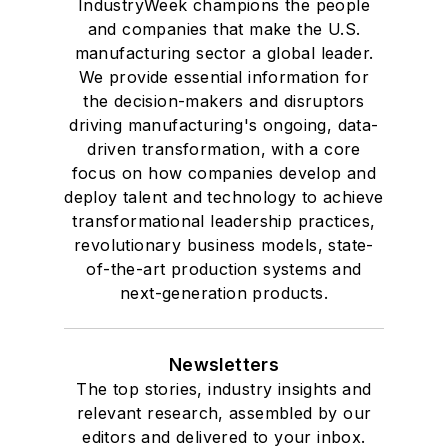
IndustryWeek champions the people
and companies that make the U.S.
manufacturing sector a global leader.
We provide essential information for
the decision-makers and disruptors
driving manufacturing's ongoing, data-
driven transformation, with a core
focus on how companies develop and
deploy talent and technology to achieve
transformational leadership practices,
revolutionary business models, state-
of-the-art production systems and
next-generation products.
Newsletters
The top stories, industry insights and
relevant research, assembled by our
editors and delivered to your inbox.