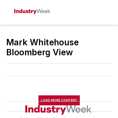
Mark Whitehouse
Bloomberg View
LOAD MORE CONTENT