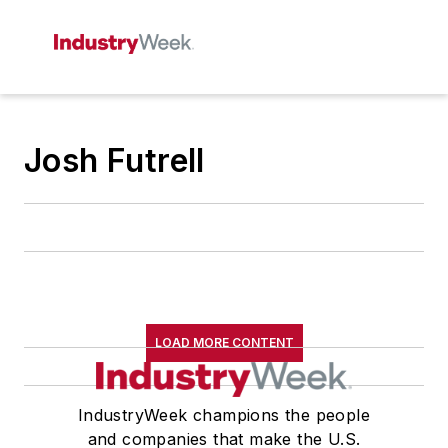
Josh Futrell
LOAD MORE CONTENT
IndustryWeek champions the people
and companies that make the U.S.