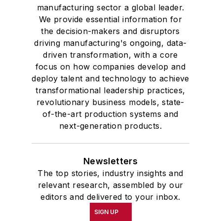
manufacturing sector a global leader.
We provide essential information for
the decision-makers and disruptors
driving manufacturing's ongoing, data-
driven transformation, with a core
focus on how companies develop and
deploy talent and technology to achieve
transformational leadership practices,
revolutionary business models, state-
of-the-art production systems and
next-generation products.
Newsletters
The top stories, industry insights and
relevant research, assembled by our
editors and delivered to your inbox.
SIGN UP