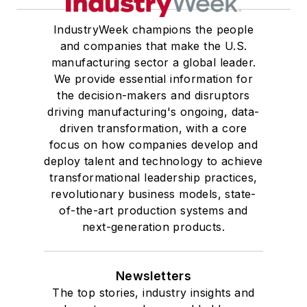
IndustryWeek champions the people
and companies that make the U.S.
manufacturing sector a global leader.
We provide essential information for
the decision-makers and disruptors
driving manufacturing's ongoing, data-
driven transformation, with a core
focus on how companies develop and
deploy talent and technology to achieve
transformational leadership practices,
revolutionary business models, state-
of-the-art production systems and
next-generation products.
Newsletters
The top stories, industry insights and