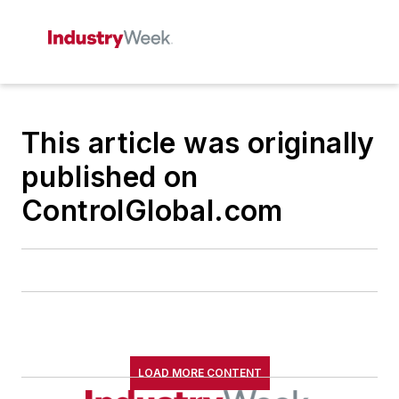
This article was originally
published on
ControlGlobal.com
LOAD MORE CONTENT