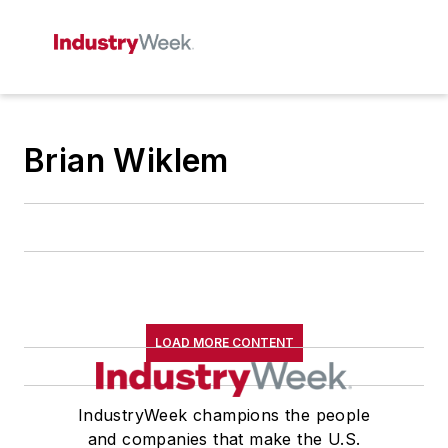
Brian Wiklem
LOAD MORE CONTENT
IndustryWeek champions the people
and companies that make the U.S.