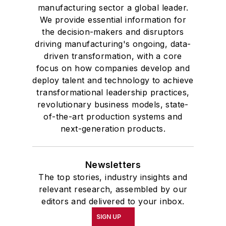
manufacturing sector a global leader.
We provide essential information for
the decision-makers and disruptors
driving manufacturing's ongoing, data-
driven transformation, with a core
focus on how companies develop and
deploy talent and technology to achieve
transformational leadership practices,
revolutionary business models, state-
of-the-art production systems and
next-generation products.
Newsletters
The top stories, industry insights and
relevant research, assembled by our
editors and delivered to your inbox.
SIGN UP