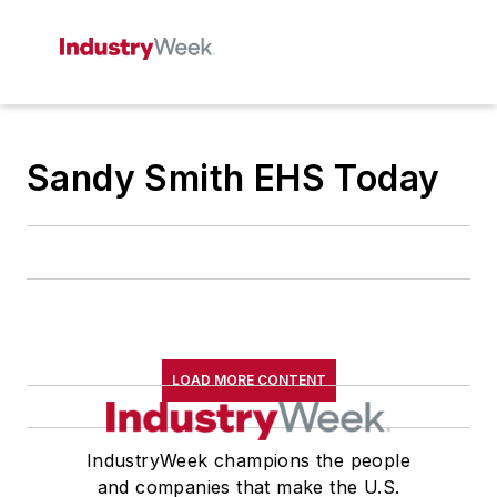
Sandy Smith EHS Today
LOAD MORE CONTENT
IndustryWeek champions the people
and companies that make the U.S.