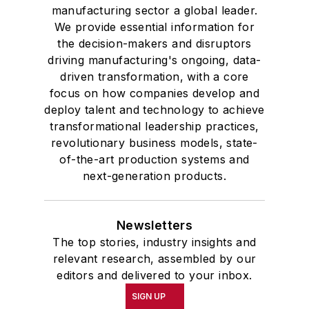
manufacturing sector a global leader.
We provide essential information for
the decision-makers and disruptors
driving manufacturing's ongoing, data-
driven transformation, with a core
focus on how companies develop and
deploy talent and technology to achieve
transformational leadership practices,
revolutionary business models, state-
of-the-art production systems and
next-generation products.
Newsletters
The top stories, industry insights and
relevant research, assembled by our
editors and delivered to your inbox.
SIGN UP