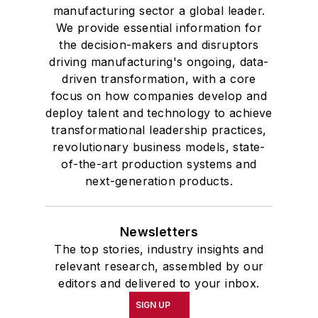
manufacturing sector a global leader.
We provide essential information for
the decision-makers and disruptors
driving manufacturing's ongoing, data-
driven transformation, with a core
focus on how companies develop and
deploy talent and technology to achieve
transformational leadership practices,
revolutionary business models, state-
of-the-art production systems and
next-generation products.
Newsletters
The top stories, industry insights and
relevant research, assembled by our
editors and delivered to your inbox.
SIGN UP