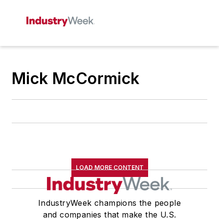
Mick McCormick
LOAD MORE CONTENT
IndustryWeek champions the people
and companies that make the U.S.