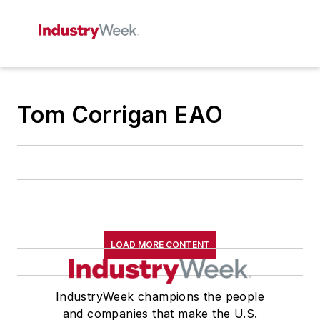
Tom Corrigan EAO
LOAD MORE CONTENT
IndustryWeek champions the people
and companies that make the U.S.