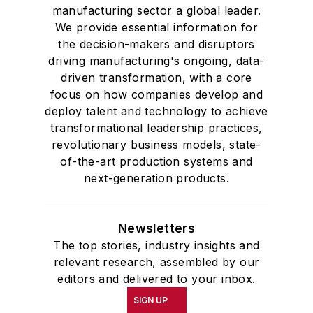
manufacturing sector a global leader.
We provide essential information for
the decision-makers and disruptors
driving manufacturing's ongoing, data-
driven transformation, with a core
focus on how companies develop and
deploy talent and technology to achieve
transformational leadership practices,
revolutionary business models, state-
of-the-art production systems and
next-generation products.
Newsletters
The top stories, industry insights and
relevant research, assembled by our
editors and delivered to your inbox.
SIGN UP