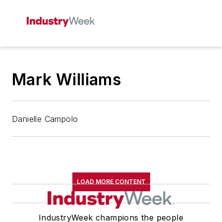
Mark Williams
Danielle Campolo
LOAD MORE CONTENT
IndustryWeek champions the people