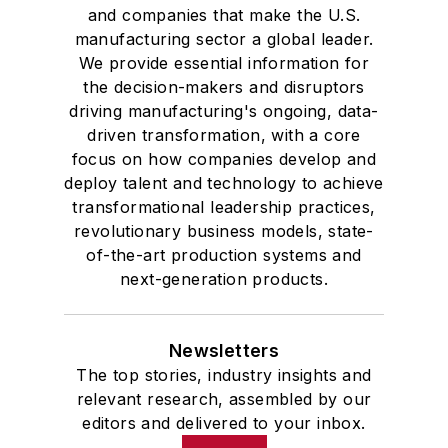
and companies that make the U.S.
manufacturing sector a global leader.
We provide essential information for
the decision-makers and disruptors
driving manufacturing's ongoing, data-
driven transformation, with a core
focus on how companies develop and
deploy talent and technology to achieve
transformational leadership practices,
revolutionary business models, state-
of-the-art production systems and
next-generation products.
Newsletters
The top stories, industry insights and
relevant research, assembled by our
editors and delivered to your inbox.