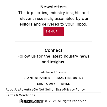
Newsletters
The top stories, industry insights and
relevant research, assembled by our
editors and delivered to your inbox.
SIGN UP
Connect
Follow us for the latest industry news
and insights.
Affiliated Brands
PLANT SERVICES
SMART INDUSTRY
EHS TODAY
MH&L
About Us
Advertise
Do Not Sell or Share
Privacy Policy
Terms & Conditions
© 2026 All rights reserved.