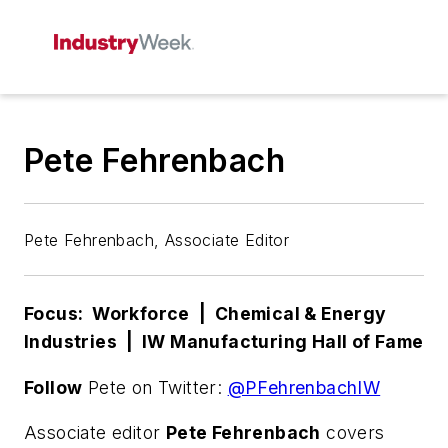
Pete Fehrenbach
Pete Fehrenbach, Associate Editor
Focus: Workforce | Chemical & Energy
Industries | IW Manufacturing Hall of Fame
Follow
Pete on Twitter:
@PFehrenbachIW
Associate editor
Pete Fehrenbach
covers