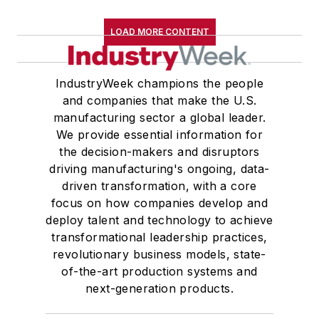
LOAD MORE CONTENT
IndustryWeek champions the people
and companies that make the U.S.
manufacturing sector a global leader.
We provide essential information for
the decision-makers and disruptors
driving manufacturing's ongoing, data-
driven transformation, with a core
focus on how companies develop and
deploy talent and technology to achieve
transformational leadership practices,
revolutionary business models, state-
of-the-art production systems and
next-generation products.