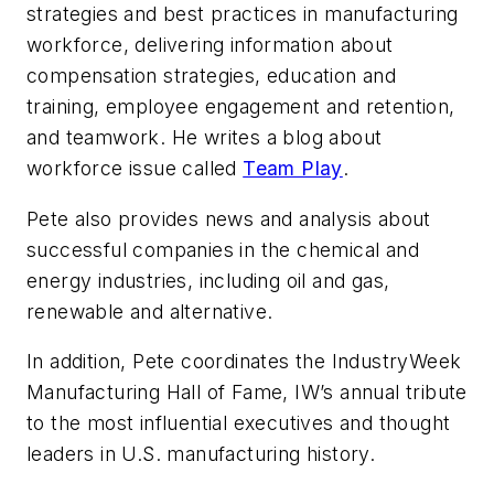
strategies and best practices in manufacturing
workforce, delivering information about
compensation strategies, education and
training, employee engagement and retention,
and teamwork. He writes a blog about
workforce issue called
Team Play
.
Pete also provides news and analysis about
successful companies in the chemical and
energy industries, including oil and gas,
renewable and alternative.
In addition, Pete coordinates the IndustryWeek
Manufacturing Hall of Fame, IW’s annual tribute
to the most influential executives and thought
leaders in U.S. manufacturing history.