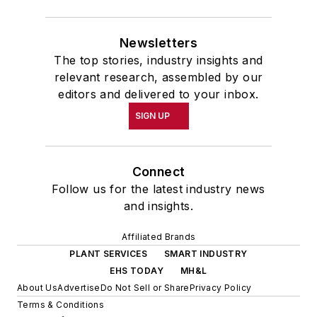
Newsletters
The top stories, industry insights and
relevant research, assembled by our
editors and delivered to your inbox.
SIGN UP
Connect
Follow us for the latest industry news
and insights.
Affiliated Brands
PLANT SERVICES
SMART INDUSTRY
EHS TODAY
MH&L
About Us
Advertise
Do Not Sell or Share
Privacy Policy
Terms & Conditions