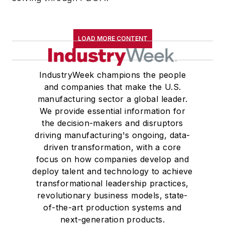
LOAD MORE CONTENT
IndustryWeek champions the people
and companies that make the U.S.
manufacturing sector a global leader.
We provide essential information for
the decision-makers and disruptors
driving manufacturing's ongoing, data-
driven transformation, with a core
focus on how companies develop and
deploy talent and technology to achieve
transformational leadership practices,
revolutionary business models, state-
of-the-art production systems and
next-generation products.