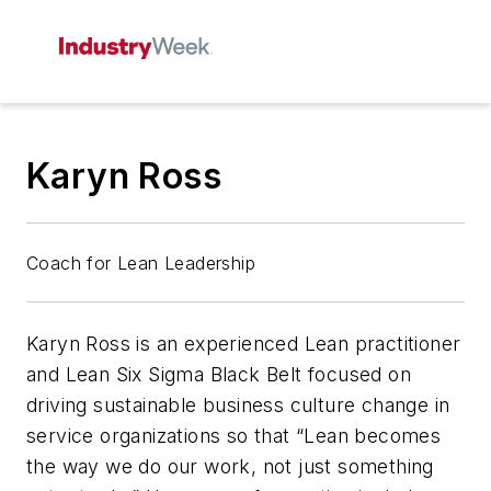
Karyn Ross
Coach for Lean Leadership
Karyn Ross is an experienced Lean practitioner
and Lean Six Sigma Black Belt focused on
driving sustainable business culture change in
service organizations so that “Lean becomes
the way we do our work, not just something