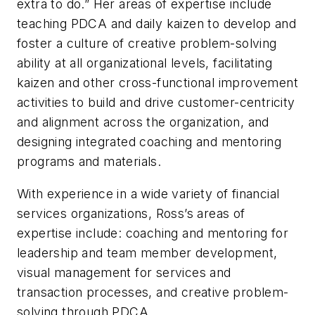
extra to do.” Her areas of expertise include
teaching PDCA and daily kaizen to develop and
foster a culture of creative problem-solving
ability at all organizational levels, facilitating
kaizen and other cross-functional improvement
activities to build and drive customer-centricity
and alignment across the organization, and
designing integrated coaching and mentoring
programs and materials.
With experience in a wide variety of financial
services organizations, Ross’s areas of
expertise include: coaching and mentoring for
leadership and team member development,
visual management for services and
transaction processes, and creative problem-
solving through PDCA.