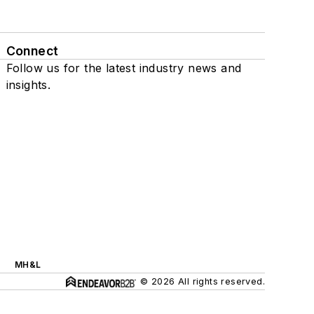
Connect
Follow us for the latest industry news and
insights.
MH&L
© 2026 All rights reserved.