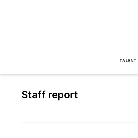
TALENT
Staff report