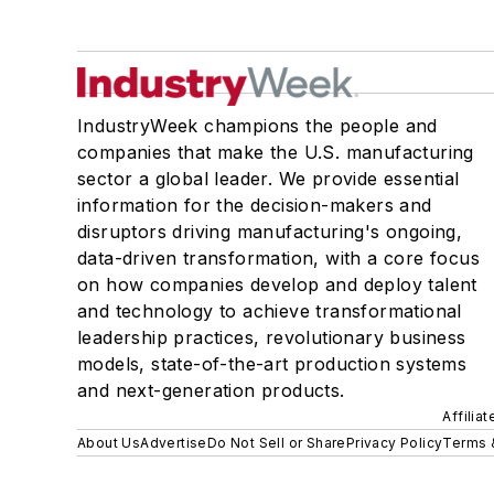
IndustryWeek champions the people and
companies that make the U.S. manufacturing
sector a global leader. We provide essential
information for the decision-makers and
disruptors driving manufacturing's ongoing,
data-driven transformation, with a core focus
on how companies develop and deploy talent
and technology to achieve transformational
leadership practices, revolutionary business
models, state-of-the-art production systems
and next-generation products.
Affilia
About Us
Advertise
Do Not Sell or Share
Privacy Policy
Terms 