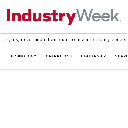
Insights, news and information for manufacturing leaders
TECHNOLOGY
OPERATIONS
LEADERSHIP
SUPPL