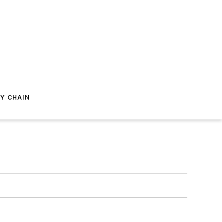
Y CHAIN