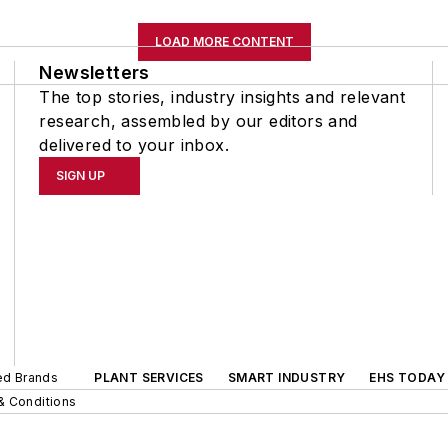
LOAD MORE CONTENT
Newsletters
The top stories, industry insights and relevant
research, assembled by our editors and
delivered to your inbox.
SIGN UP
ted Brands
PLANT SERVICES
SMART INDUSTRY
EHS TODAY
& Conditions