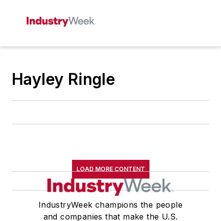
Hayley Ringle
LOAD MORE CONTENT
IndustryWeek champions the people
and companies that make the U.S.