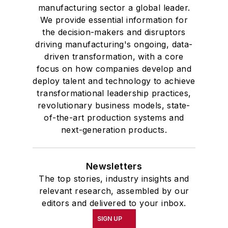
manufacturing sector a global leader.
We provide essential information for
the decision-makers and disruptors
driving manufacturing's ongoing, data-
driven transformation, with a core
focus on how companies develop and
deploy talent and technology to achieve
transformational leadership practices,
revolutionary business models, state-
of-the-art production systems and
next-generation products.
Newsletters
The top stories, industry insights and
relevant research, assembled by our
editors and delivered to your inbox.
SIGN UP