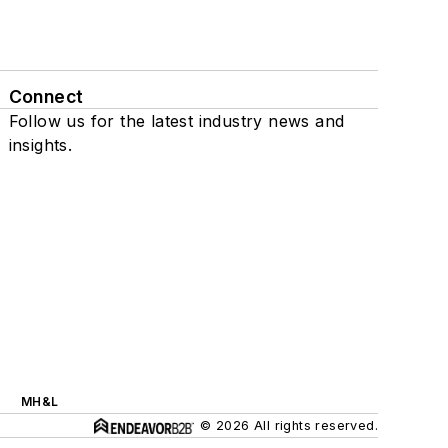
Connect
Follow us for the latest industry news and
insights.
MH&L
© 2026 All rights reserved.