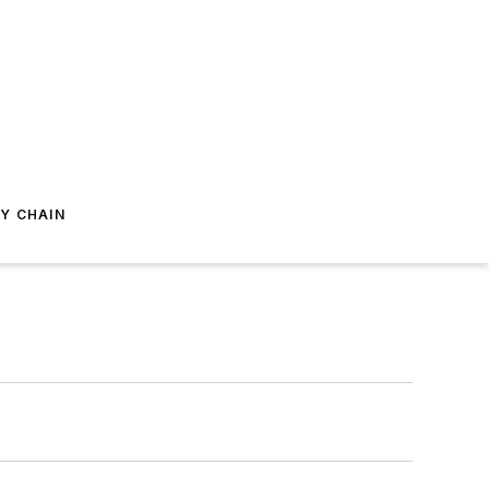
Y CHAIN