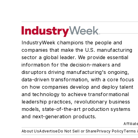
IndustryWeek champions the people and
companies that make the U.S. manufacturing
sector a global leader. We provide essential
information for the decision-makers and
disruptors driving manufacturing's ongoing,
data-driven transformation, with a core focus
on how companies develop and deploy talent
and technology to achieve transformational
leadership practices, revolutionary business
models, state-of-the-art production systems
and next-generation products.
Affilia
About Us
Advertise
Do Not Sell or Share
Privacy Policy
Terms 