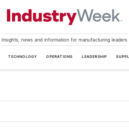
Insights, news and information for manufacturing leaders
TECHNOLOGY
OPERATIONS
LEADERSHIP
SUPPL