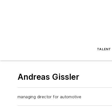
TALENT
Andreas Gissler
managing director for automotive