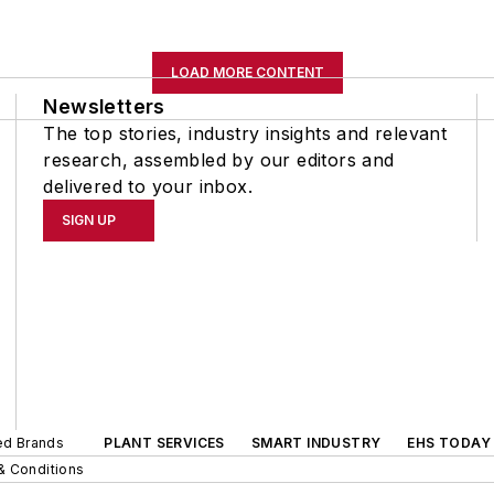
LOAD MORE CONTENT
Newsletters
The top stories, industry insights and relevant
research, assembled by our editors and
delivered to your inbox.
SIGN UP
ted Brands
PLANT SERVICES
SMART INDUSTRY
EHS TODAY
& Conditions