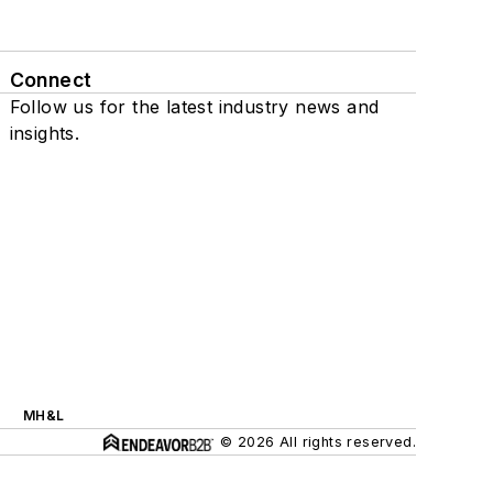
Connect
Follow us for the latest industry news and
insights.
MH&L
© 2026 All rights reserved.