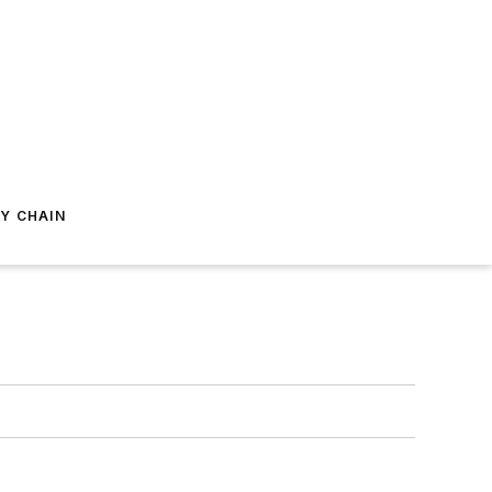
Y CHAIN