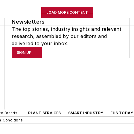
LOAD MORE CONTENT
Newsletters
The top stories, industry insights and relevant
research, assembled by our editors and
delivered to your inbox.
SIGN UP
ted Brands
PLANT SERVICES
SMART INDUSTRY
EHS TODAY
& Conditions