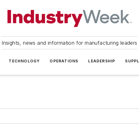
Insights, news and information for manufacturing leaders
TECHNOLOGY
OPERATIONS
LEADERSHIP
SUPPL