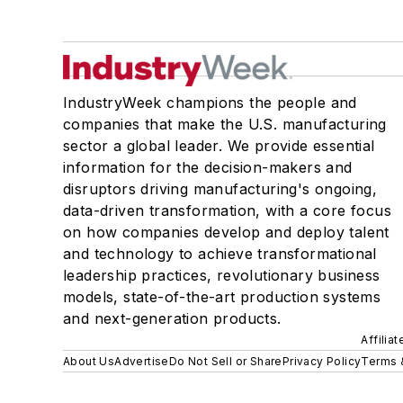
IndustryWeek champions the people and
companies that make the U.S. manufacturing
sector a global leader. We provide essential
information for the decision-makers and
disruptors driving manufacturing's ongoing,
data-driven transformation, with a core focus
on how companies develop and deploy talent
and technology to achieve transformational
leadership practices, revolutionary business
models, state-of-the-art production systems
and next-generation products.
Affilia
About Us
Advertise
Do Not Sell or Share
Privacy Policy
Terms 