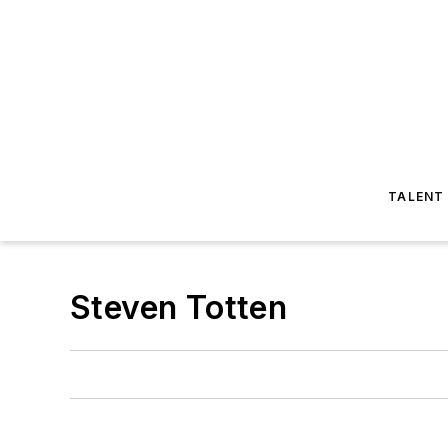
TALENT
Steven Totten