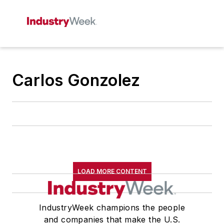
Carlos Gonzolez
LOAD MORE CONTENT
IndustryWeek champions the people
and companies that make the U.S.