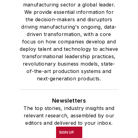
manufacturing sector a global leader.
We provide essential information for
the decision-makers and disruptors
driving manufacturing's ongoing, data-
driven transformation, with a core
focus on how companies develop and
deploy talent and technology to achieve
transformational leadership practices,
revolutionary business models, state-
of-the-art production systems and
next-generation products.
Newsletters
The top stories, industry insights and
relevant research, assembled by our
editors and delivered to your inbox.
SIGN UP