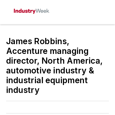
James Robbins,
Accenture managing
director, North America,
automotive industry &
industrial equipment
industry