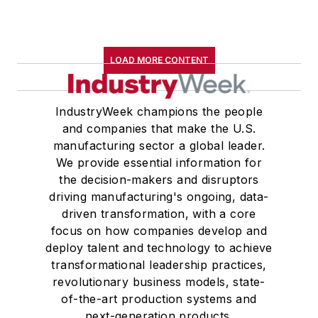
LOAD MORE CONTENT
IndustryWeek champions the people
and companies that make the U.S.
manufacturing sector a global leader.
We provide essential information for
the decision-makers and disruptors
driving manufacturing's ongoing, data-
driven transformation, with a core
focus on how companies develop and
deploy talent and technology to achieve
transformational leadership practices,
revolutionary business models, state-
of-the-art production systems and
next-generation products.