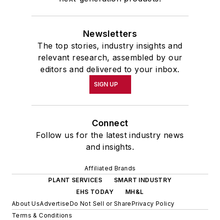
Newsletters
The top stories, industry insights and
relevant research, assembled by our
editors and delivered to your inbox.
SIGN UP
Connect
Follow us for the latest industry news
and insights.
Affiliated Brands
PLANT SERVICES
SMART INDUSTRY
EHS TODAY
MH&L
About Us
Advertise
Do Not Sell or Share
Privacy Policy
Terms & Conditions