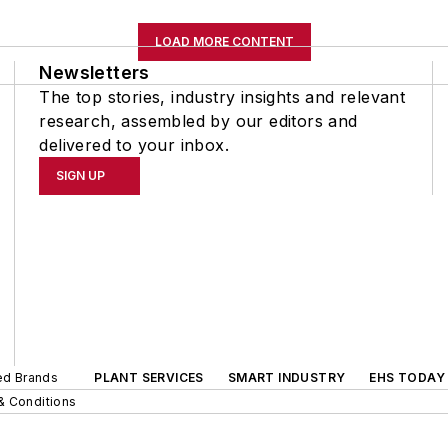
LOAD MORE CONTENT
Newsletters
The top stories, industry insights and relevant
research, assembled by our editors and
delivered to your inbox.
SIGN UP
ted Brands
PLANT SERVICES
SMART INDUSTRY
EHS TODAY
& Conditions