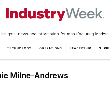
Insights, news and information for manufacturing leaders
TECHNOLOGY
OPERATIONS
LEADERSHIP
SUPPL
nie Milne-Andrews