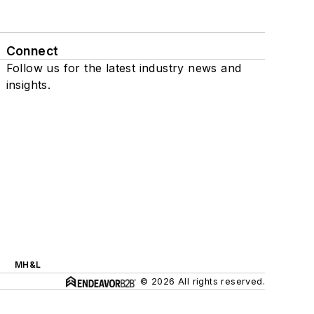
Connect
Follow us for the latest industry news and
insights.
MH&L
© 2026 All rights reserved.