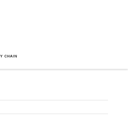
Y CHAIN