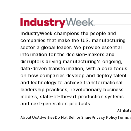
IndustryWeek champions the people and
companies that make the U.S. manufacturing
sector a global leader. We provide essential
information for the decision-makers and
disruptors driving manufacturing's ongoing,
data-driven transformation, with a core focus
on how companies develop and deploy talent
and technology to achieve transformational
leadership practices, revolutionary business
models, state-of-the-art production systems
and next-generation products.
Affilia
About Us
Advertise
Do Not Sell or Share
Privacy Policy
Terms 