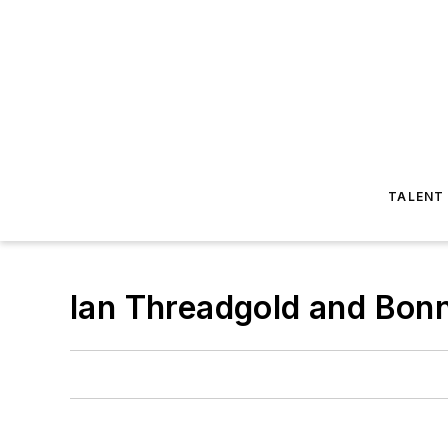
TALENT
​Ian Threadgold and Bon