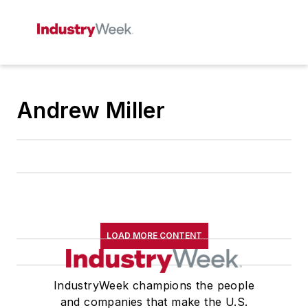
Andrew Miller
LOAD MORE CONTENT
IndustryWeek champions the people
and companies that make the U.S.