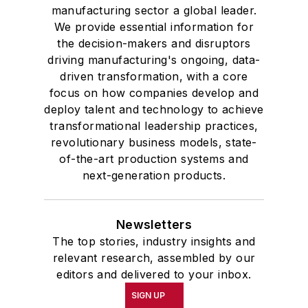
manufacturing sector a global leader.
We provide essential information for
the decision-makers and disruptors
driving manufacturing's ongoing, data-
driven transformation, with a core
focus on how companies develop and
deploy talent and technology to achieve
transformational leadership practices,
revolutionary business models, state-
of-the-art production systems and
next-generation products.
Newsletters
The top stories, industry insights and
relevant research, assembled by our
editors and delivered to your inbox.
SIGN UP