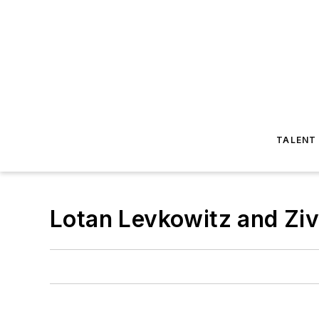
TALENT
Lotan Levkowitz and Ziv