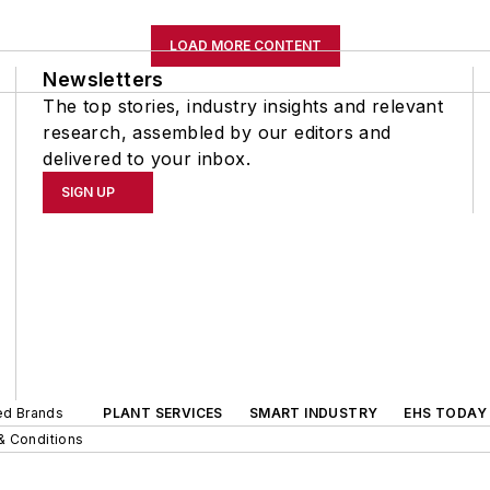
LOAD MORE CONTENT
Newsletters
The top stories, industry insights and relevant
research, assembled by our editors and
delivered to your inbox.
SIGN UP
ted Brands
PLANT SERVICES
SMART INDUSTRY
EHS TODAY
& Conditions