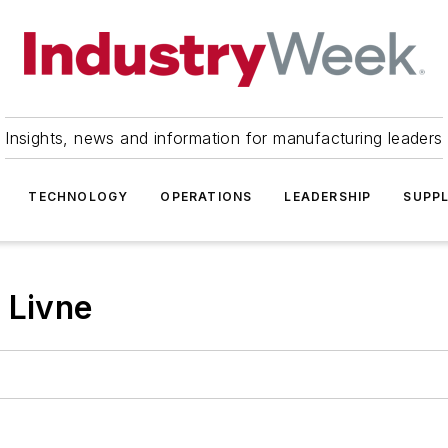
Insights, news and information for manufacturing leaders
TECHNOLOGY
OPERATIONS
LEADERSHIP
SUPPL
 Livne