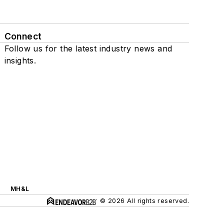
Connect
Follow us for the latest industry news and
insights.
MH&L
© 2026 All rights reserved.