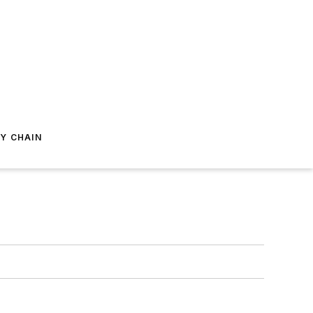
Y CHAIN