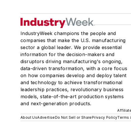
IndustryWeek champions the people and
companies that make the U.S. manufacturing
sector a global leader. We provide essential
information for the decision-makers and
disruptors driving manufacturing's ongoing,
data-driven transformation, with a core focus
on how companies develop and deploy talent
and technology to achieve transformational
leadership practices, revolutionary business
models, state-of-the-art production systems
and next-generation products.
Affilia
About Us
Advertise
Do Not Sell or Share
Privacy Policy
Terms 