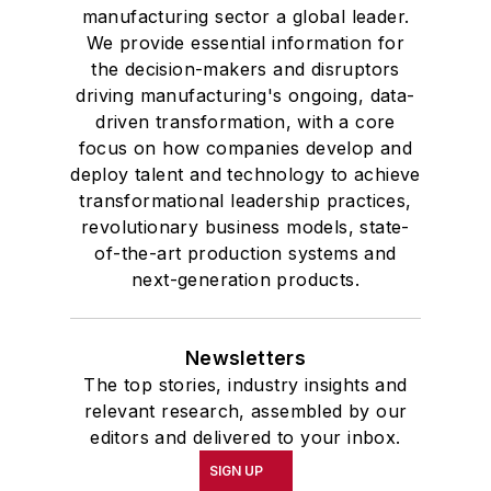
manufacturing sector a global leader.
We provide essential information for
the decision-makers and disruptors
driving manufacturing's ongoing, data-
driven transformation, with a core
focus on how companies develop and
deploy talent and technology to achieve
transformational leadership practices,
revolutionary business models, state-
of-the-art production systems and
next-generation products.
Newsletters
The top stories, industry insights and
relevant research, assembled by our
editors and delivered to your inbox.
SIGN UP