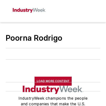
Poorna Rodrigo
LOAD MORE CONTENT
IndustryWeek champions the people
and companies that make the U.S.