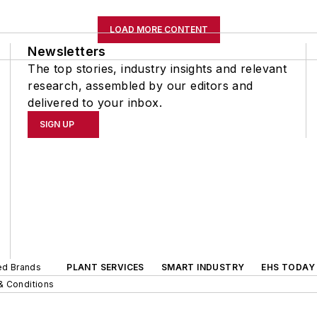
LOAD MORE CONTENT
Newsletters
The top stories, industry insights and relevant
research, assembled by our editors and
delivered to your inbox.
SIGN UP
ted Brands
PLANT SERVICES
SMART INDUSTRY
EHS TODAY
& Conditions