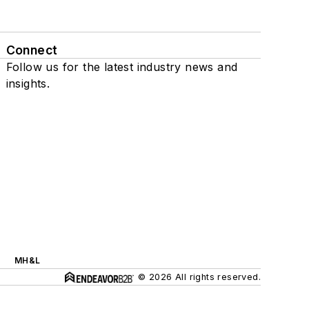
Connect
Follow us for the latest industry news and
insights.
MH&L
© 2026 All rights reserved.