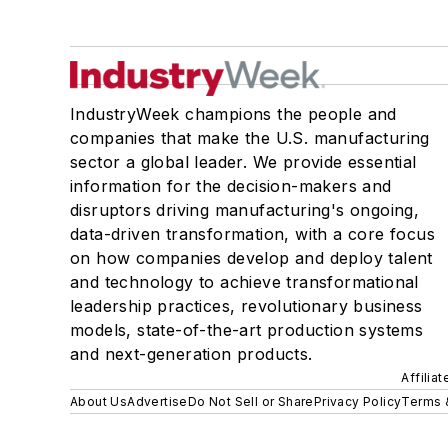
IndustryWeek champions the people and
companies that make the U.S. manufacturing
sector a global leader. We provide essential
information for the decision-makers and
disruptors driving manufacturing's ongoing,
data-driven transformation, with a core focus
on how companies develop and deploy talent
and technology to achieve transformational
leadership practices, revolutionary business
models, state-of-the-art production systems
and next-generation products.
Affilia
About Us
Advertise
Do Not Sell or Share
Privacy Policy
Terms 