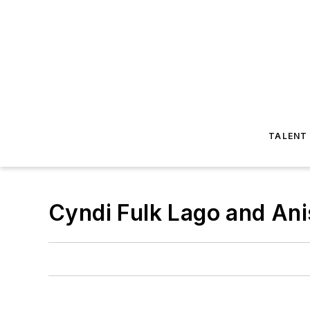
TALENT
Cyndi Fulk Lago and An