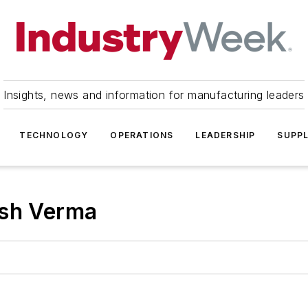
Insights, news and information for manufacturing leaders
TECHNOLOGY
OPERATIONS
LEADERSHIP
SUPPL
ish Verma