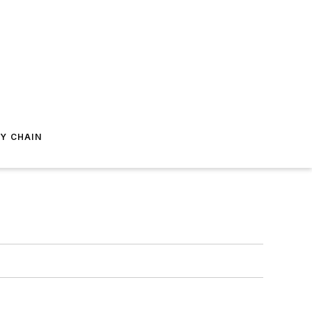
Y CHAIN