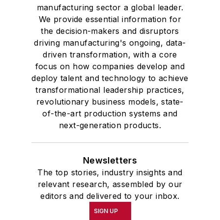
manufacturing sector a global leader.
We provide essential information for
the decision-makers and disruptors
driving manufacturing's ongoing, data-
driven transformation, with a core
focus on how companies develop and
deploy talent and technology to achieve
transformational leadership practices,
revolutionary business models, state-
of-the-art production systems and
next-generation products.
Newsletters
The top stories, industry insights and
relevant research, assembled by our
editors and delivered to your inbox.
SIGN UP