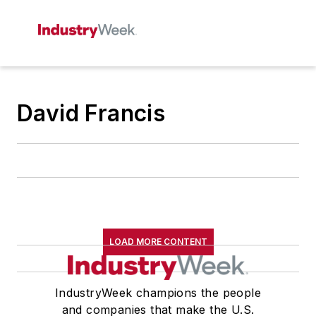
David Francis
LOAD MORE CONTENT
IndustryWeek champions the people
and companies that make the U.S.