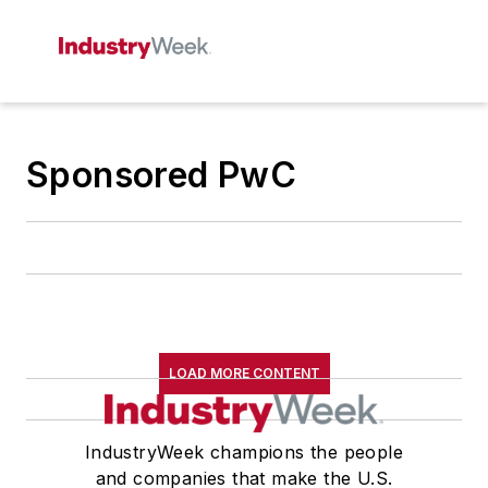
Sponsored PwC
LOAD MORE CONTENT
IndustryWeek champions the people
and companies that make the U.S.