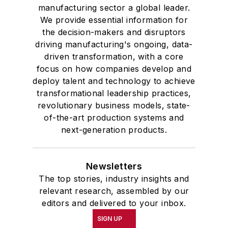
manufacturing sector a global leader.
We provide essential information for
the decision-makers and disruptors
driving manufacturing's ongoing, data-
driven transformation, with a core
focus on how companies develop and
deploy talent and technology to achieve
transformational leadership practices,
revolutionary business models, state-
of-the-art production systems and
next-generation products.
Newsletters
The top stories, industry insights and
relevant research, assembled by our
editors and delivered to your inbox.
SIGN UP