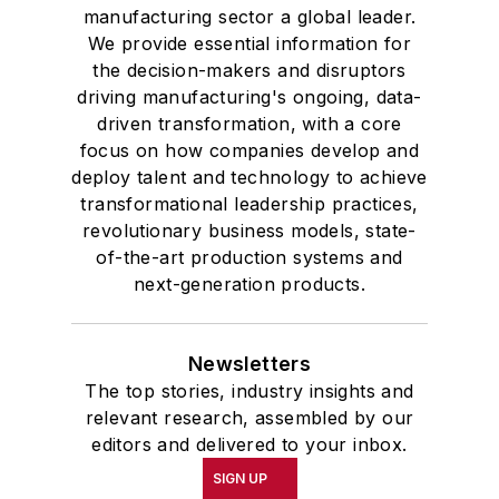
manufacturing sector a global leader.
We provide essential information for
the decision-makers and disruptors
driving manufacturing's ongoing, data-
driven transformation, with a core
focus on how companies develop and
deploy talent and technology to achieve
transformational leadership practices,
revolutionary business models, state-
of-the-art production systems and
next-generation products.
Newsletters
The top stories, industry insights and
relevant research, assembled by our
editors and delivered to your inbox.
SIGN UP