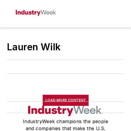
Lauren Wilk
LOAD MORE CONTENT
IndustryWeek champions the people
and companies that make the U.S.