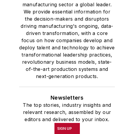
manufacturing sector a global leader.
We provide essential information for
the decision-makers and disruptors
driving manufacturing's ongoing, data-
driven transformation, with a core
focus on how companies develop and
deploy talent and technology to achieve
transformational leadership practices,
revolutionary business models, state-
of-the-art production systems and
next-generation products.
Newsletters
The top stories, industry insights and
relevant research, assembled by our
editors and delivered to your inbox.
SIGN UP