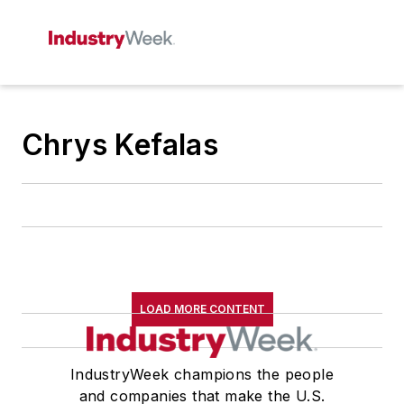
Chrys Kefalas
LOAD MORE CONTENT
IndustryWeek champions the people
and companies that make the U.S.