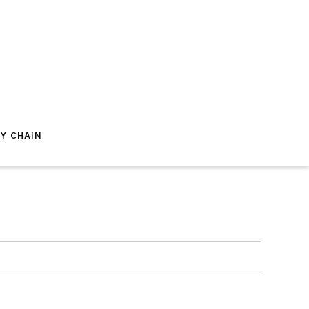
Y CHAIN