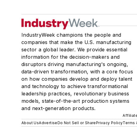
IndustryWeek champions the people and
companies that make the U.S. manufacturing
sector a global leader. We provide essential
information for the decision-makers and
disruptors driving manufacturing's ongoing,
data-driven transformation, with a core focus
on how companies develop and deploy talent
and technology to achieve transformational
leadership practices, revolutionary business
models, state-of-the-art production systems
and next-generation products.
Affilia
About Us
Advertise
Do Not Sell or Share
Privacy Policy
Terms 