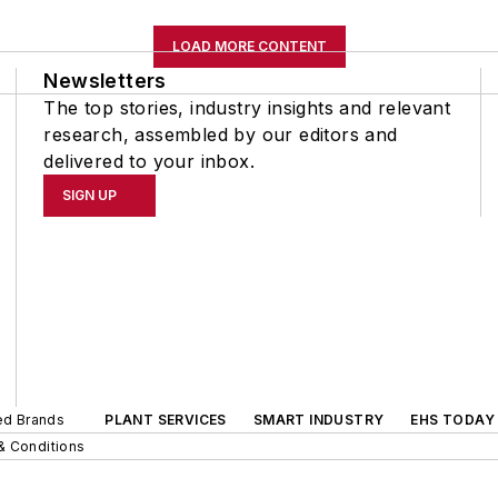
LOAD MORE CONTENT
Newsletters
The top stories, industry insights and relevant
research, assembled by our editors and
delivered to your inbox.
SIGN UP
ted Brands
PLANT SERVICES
SMART INDUSTRY
EHS TODAY
& Conditions