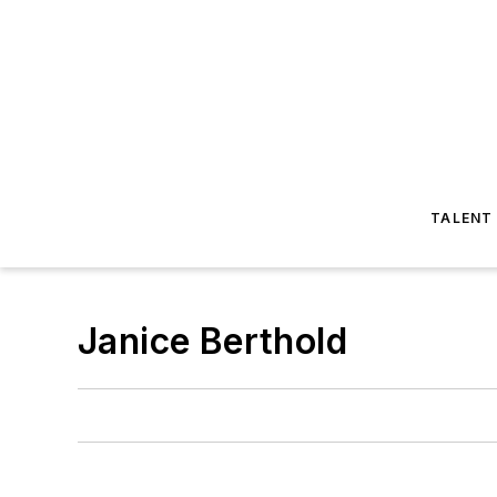
TALENT
Janice Berthold