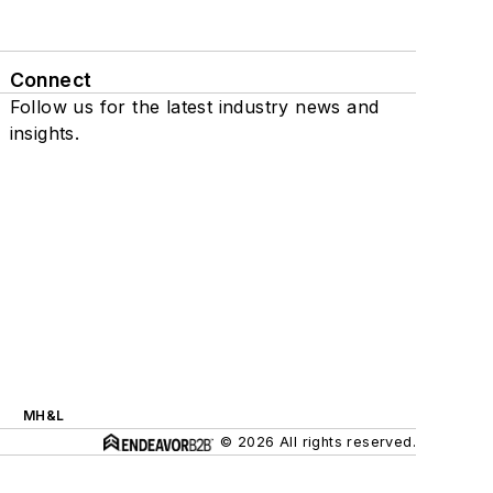
Connect
Follow us for the latest industry news and
insights.
MH&L
© 2026 All rights reserved.