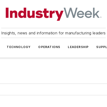
Insights, news and information for manufacturing leaders
TECHNOLOGY
OPERATIONS
LEADERSHIP
SUPPL