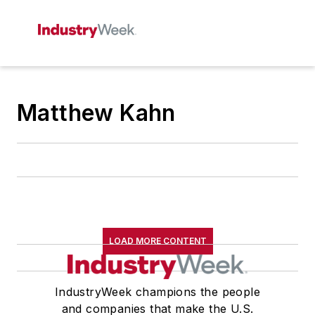
Matthew Kahn
LOAD MORE CONTENT
IndustryWeek champions the people
and companies that make the U.S.