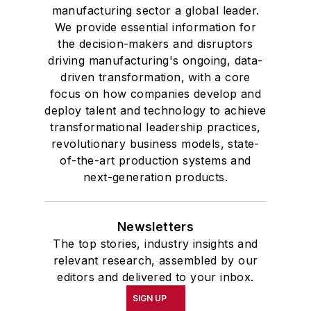
manufacturing sector a global leader.
We provide essential information for
the decision-makers and disruptors
driving manufacturing's ongoing, data-
driven transformation, with a core
focus on how companies develop and
deploy talent and technology to achieve
transformational leadership practices,
revolutionary business models, state-
of-the-art production systems and
next-generation products.
Newsletters
The top stories, industry insights and
relevant research, assembled by our
editors and delivered to your inbox.
SIGN UP