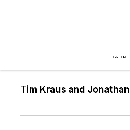
TALENT
Tim Kraus and Jonathan