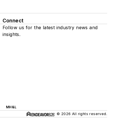
Connect
Follow us for the latest industry news and
insights.
MH&L
© 2026 All rights reserved.