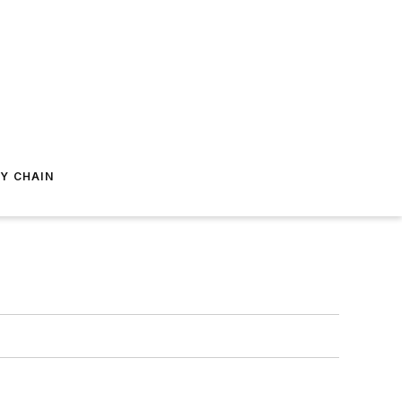
Y CHAIN