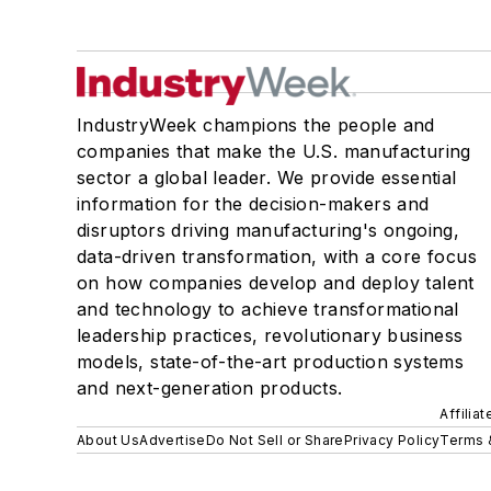
IndustryWeek champions the people and
companies that make the U.S. manufacturing
sector a global leader. We provide essential
information for the decision-makers and
disruptors driving manufacturing's ongoing,
data-driven transformation, with a core focus
on how companies develop and deploy talent
and technology to achieve transformational
leadership practices, revolutionary business
models, state-of-the-art production systems
and next-generation products.
Affilia
About Us
Advertise
Do Not Sell or Share
Privacy Policy
Terms 