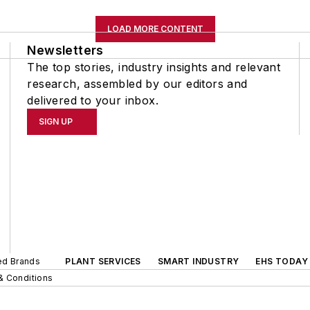
LOAD MORE CONTENT
Newsletters
The top stories, industry insights and relevant
research, assembled by our editors and
delivered to your inbox.
SIGN UP
ted Brands
PLANT SERVICES
SMART INDUSTRY
EHS TODAY
& Conditions