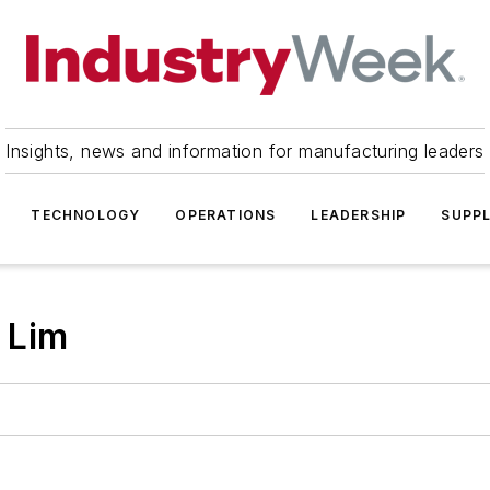
Insights, news and information for manufacturing leaders
TECHNOLOGY
OPERATIONS
LEADERSHIP
SUPPL
 Lim