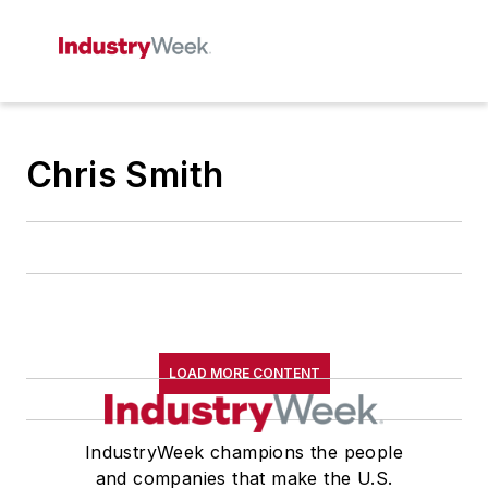
Chris Smith
LOAD MORE CONTENT
IndustryWeek champions the people
and companies that make the U.S.