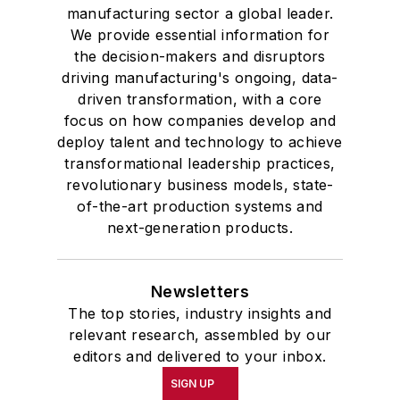
manufacturing sector a global leader.
We provide essential information for
the decision-makers and disruptors
driving manufacturing's ongoing, data-
driven transformation, with a core
focus on how companies develop and
deploy talent and technology to achieve
transformational leadership practices,
revolutionary business models, state-
of-the-art production systems and
next-generation products.
Newsletters
The top stories, industry insights and
relevant research, assembled by our
editors and delivered to your inbox.
SIGN UP