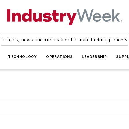
Insights, news and information for manufacturing leaders
TECHNOLOGY
OPERATIONS
LEADERSHIP
SUPPL