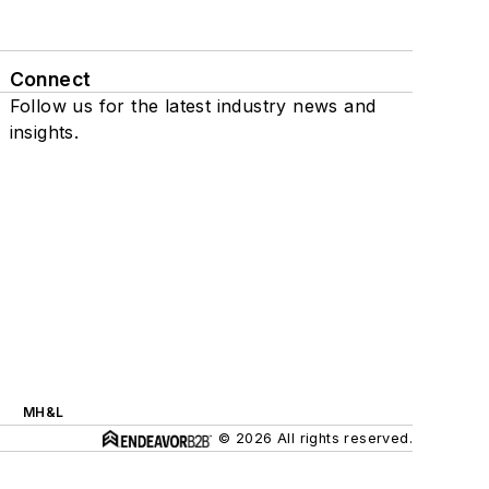
Connect
Follow us for the latest industry news and
insights.
MH&L
© 2026 All rights reserved.