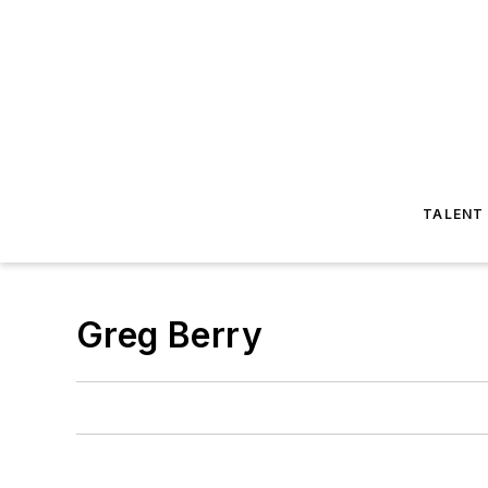
TALENT
Greg Berry