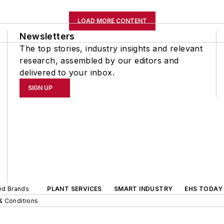
LOAD MORE CONTENT
Newsletters
The top stories, industry insights and relevant
research, assembled by our editors and
delivered to your inbox.
SIGN UP
ted Brands
PLANT SERVICES
SMART INDUSTRY
EHS TODAY
& Conditions