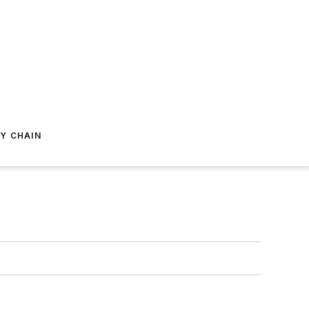
Y CHAIN