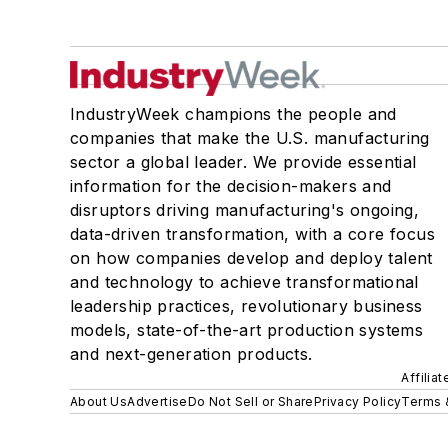
IndustryWeek champions the people and
companies that make the U.S. manufacturing
sector a global leader. We provide essential
information for the decision-makers and
disruptors driving manufacturing's ongoing,
data-driven transformation, with a core focus
on how companies develop and deploy talent
and technology to achieve transformational
leadership practices, revolutionary business
models, state-of-the-art production systems
and next-generation products.
Affilia
About Us
Advertise
Do Not Sell or Share
Privacy Policy
Terms 