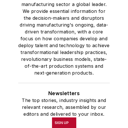
manufacturing sector a global leader.
We provide essential information for
the decision-makers and disruptors
driving manufacturing's ongoing, data-
driven transformation, with a core
focus on how companies develop and
deploy talent and technology to achieve
transformational leadership practices,
revolutionary business models, state-
of-the-art production systems and
next-generation products.
Newsletters
The top stories, industry insights and
relevant research, assembled by our
editors and delivered to your inbox.
SIGN UP