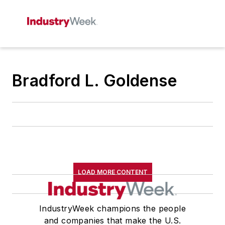
Bradford L. Goldense
LOAD MORE CONTENT
IndustryWeek champions the people
and companies that make the U.S.