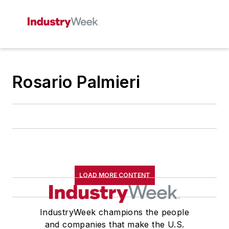
Rosario Palmieri
LOAD MORE CONTENT
IndustryWeek champions the people
and companies that make the U.S.