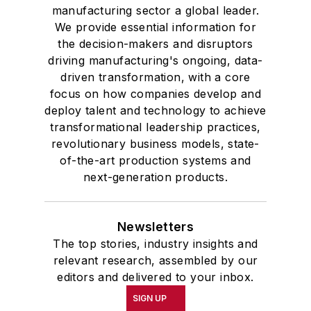
manufacturing sector a global leader.
We provide essential information for
the decision-makers and disruptors
driving manufacturing's ongoing, data-
driven transformation, with a core
focus on how companies develop and
deploy talent and technology to achieve
transformational leadership practices,
revolutionary business models, state-
of-the-art production systems and
next-generation products.
Newsletters
The top stories, industry insights and
relevant research, assembled by our
editors and delivered to your inbox.
SIGN UP