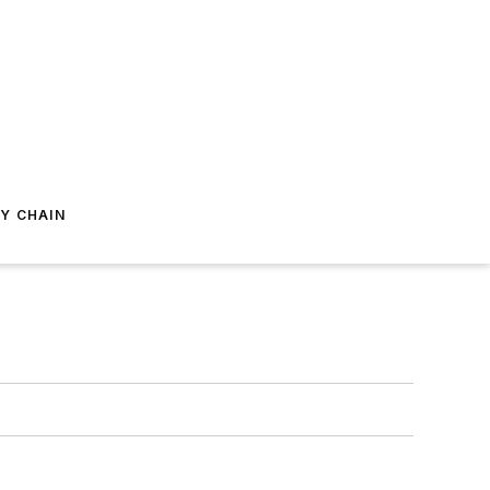
Y CHAIN