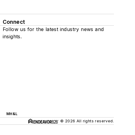
Connect
Follow us for the latest industry news and
insights.
MH&L
© 2026 All rights reserved.