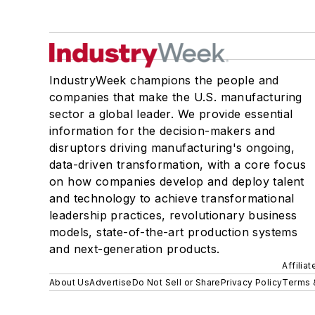
IndustryWeek champions the people and
companies that make the U.S. manufacturing
sector a global leader. We provide essential
information for the decision-makers and
disruptors driving manufacturing's ongoing,
data-driven transformation, with a core focus
on how companies develop and deploy talent
and technology to achieve transformational
leadership practices, revolutionary business
models, state-of-the-art production systems
and next-generation products.
Affilia
About Us
Advertise
Do Not Sell or Share
Privacy Policy
Terms 