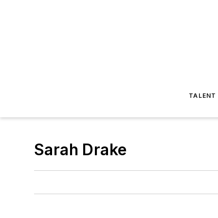
TALENT
Sarah Drake