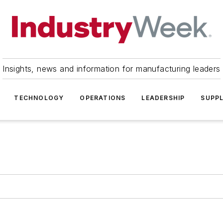
Insights, news and information for manufacturing leaders
TECHNOLOGY
OPERATIONS
LEADERSHIP
SUPPL