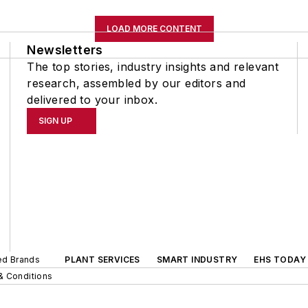
LOAD MORE CONTENT
Newsletters
The top stories, industry insights and relevant
research, assembled by our editors and
delivered to your inbox.
SIGN UP
ted Brands
PLANT SERVICES
SMART INDUSTRY
EHS TODAY
& Conditions