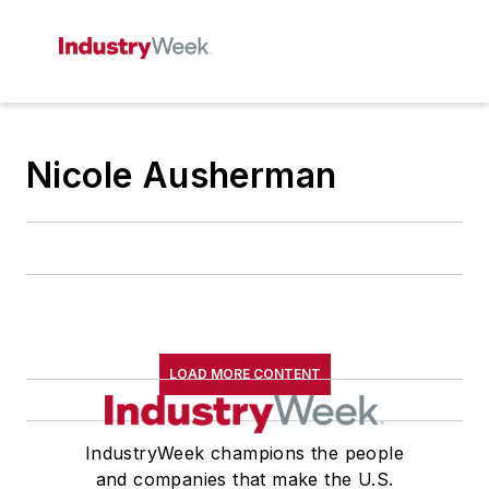
Nicole Ausherman
LOAD MORE CONTENT
IndustryWeek champions the people
and companies that make the U.S.