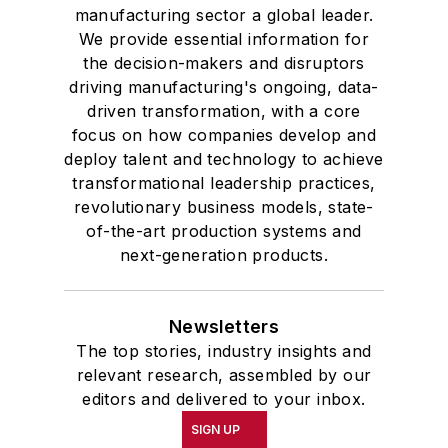
manufacturing sector a global leader.
We provide essential information for
the decision-makers and disruptors
driving manufacturing's ongoing, data-
driven transformation, with a core
focus on how companies develop and
deploy talent and technology to achieve
transformational leadership practices,
revolutionary business models, state-
of-the-art production systems and
next-generation products.
Newsletters
The top stories, industry insights and
relevant research, assembled by our
editors and delivered to your inbox.
SIGN UP