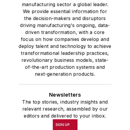
manufacturing sector a global leader.
We provide essential information for
the decision-makers and disruptors
driving manufacturing's ongoing, data-
driven transformation, with a core
focus on how companies develop and
deploy talent and technology to achieve
transformational leadership practices,
revolutionary business models, state-
of-the-art production systems and
next-generation products.
Newsletters
The top stories, industry insights and
relevant research, assembled by our
editors and delivered to your inbox.
SIGN UP