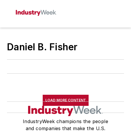
Daniel B. Fisher
LOAD MORE CONTENT
IndustryWeek champions the people
and companies that make the U.S.