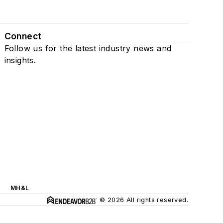
Connect
Follow us for the latest industry news and
insights.
MH&L
© 2026 All rights reserved.