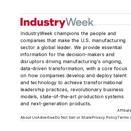
IndustryWeek champions the people and
companies that make the U.S. manufacturing
sector a global leader. We provide essential
information for the decision-makers and
disruptors driving manufacturing's ongoing,
data-driven transformation, with a core focus
on how companies develop and deploy talent
and technology to achieve transformational
leadership practices, revolutionary business
models, state-of-the-art production systems
and next-generation products.
Affilia
About Us
Advertise
Do Not Sell or Share
Privacy Policy
Terms 