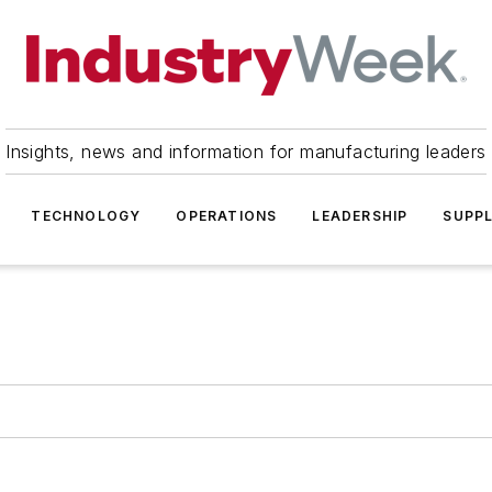
Insights, news and information for manufacturing leaders
TECHNOLOGY
OPERATIONS
LEADERSHIP
SUPPL