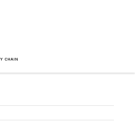
Y CHAIN