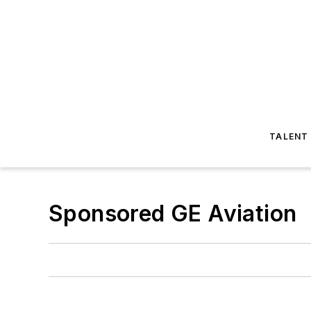
TALENT
Sponsored GE Aviation