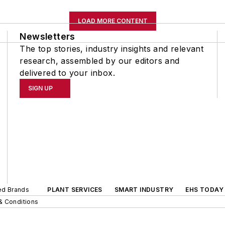
LOAD MORE CONTENT
Newsletters
The top stories, industry insights and relevant
research, assembled by our editors and
delivered to your inbox.
SIGN UP
ted Brands
PLANT SERVICES
SMART INDUSTRY
EHS TODAY
& Conditions