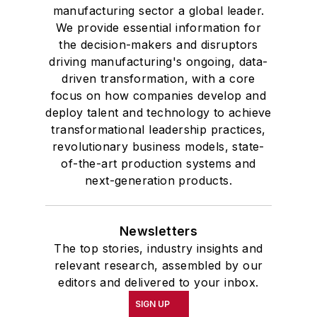
manufacturing sector a global leader.
We provide essential information for
the decision-makers and disruptors
driving manufacturing's ongoing, data-
driven transformation, with a core
focus on how companies develop and
deploy talent and technology to achieve
transformational leadership practices,
revolutionary business models, state-
of-the-art production systems and
next-generation products.
Newsletters
The top stories, industry insights and
relevant research, assembled by our
editors and delivered to your inbox.
SIGN UP