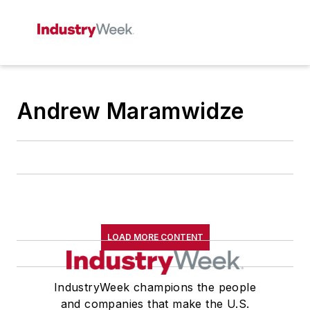
Andrew Maramwidze
LOAD MORE CONTENT
IndustryWeek champions the people
and companies that make the U.S.