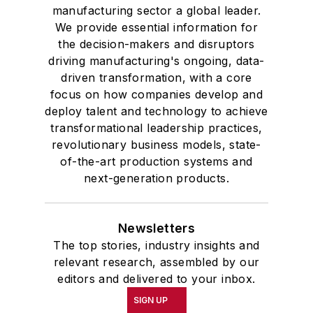
manufacturing sector a global leader.
We provide essential information for
the decision-makers and disruptors
driving manufacturing's ongoing, data-
driven transformation, with a core
focus on how companies develop and
deploy talent and technology to achieve
transformational leadership practices,
revolutionary business models, state-
of-the-art production systems and
next-generation products.
Newsletters
The top stories, industry insights and
relevant research, assembled by our
editors and delivered to your inbox.
SIGN UP