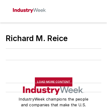
Richard M. Reice
LOAD MORE CONTENT
IndustryWeek champions the people
and companies that make the U.S.