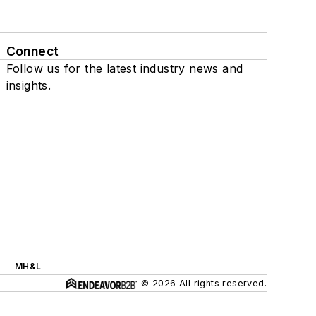
Connect
Follow us for the latest industry news and
insights.
MH&L
© 2026 All rights reserved.