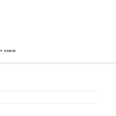
Y CHAIN