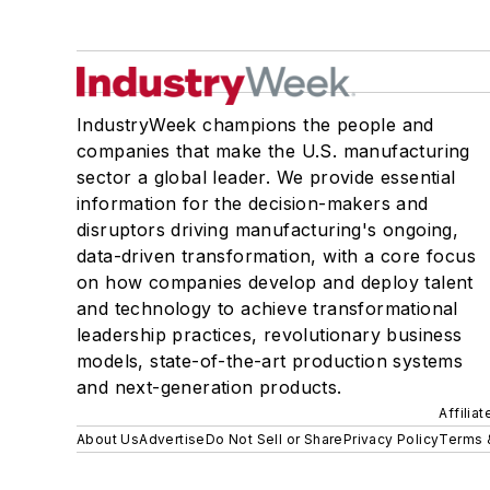
IndustryWeek champions the people and
companies that make the U.S. manufacturing
sector a global leader. We provide essential
information for the decision-makers and
disruptors driving manufacturing's ongoing,
data-driven transformation, with a core focus
on how companies develop and deploy talent
and technology to achieve transformational
leadership practices, revolutionary business
models, state-of-the-art production systems
and next-generation products.
Affilia
About Us
Advertise
Do Not Sell or Share
Privacy Policy
Terms 