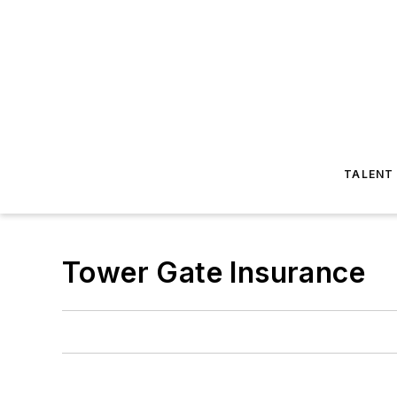
TALENT
Tower Gate Insurance