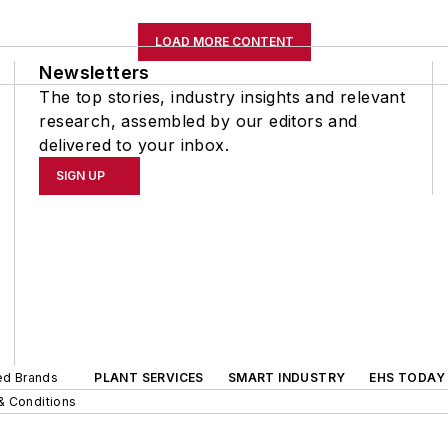
LOAD MORE CONTENT
Newsletters
The top stories, industry insights and relevant
research, assembled by our editors and
delivered to your inbox.
SIGN UP
ted Brands
PLANT SERVICES
SMART INDUSTRY
EHS TODAY
& Conditions