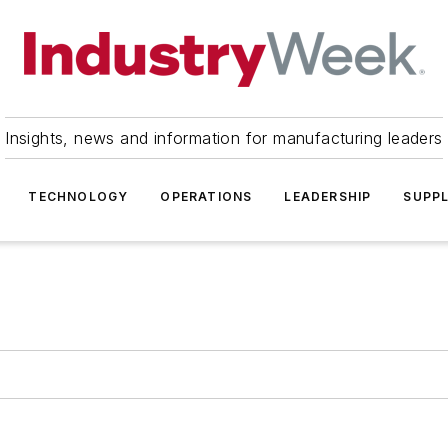
Insights, news and information for manufacturing leaders
TECHNOLOGY
OPERATIONS
LEADERSHIP
SUPPL