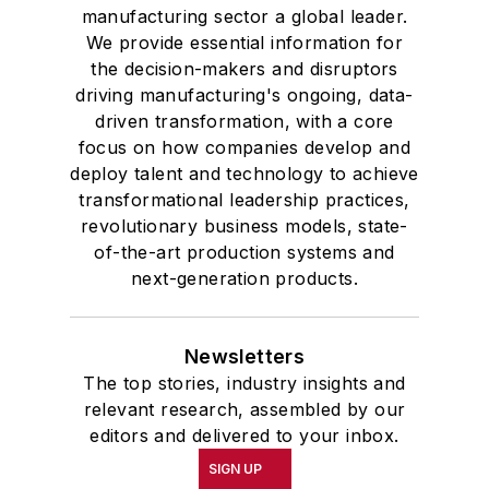
manufacturing sector a global leader.
We provide essential information for
the decision-makers and disruptors
driving manufacturing's ongoing, data-
driven transformation, with a core
focus on how companies develop and
deploy talent and technology to achieve
transformational leadership practices,
revolutionary business models, state-
of-the-art production systems and
next-generation products.
Newsletters
The top stories, industry insights and
relevant research, assembled by our
editors and delivered to your inbox.
SIGN UP