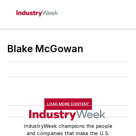
Blake McGowan
LOAD MORE CONTENT
IndustryWeek champions the people
and companies that make the U.S.